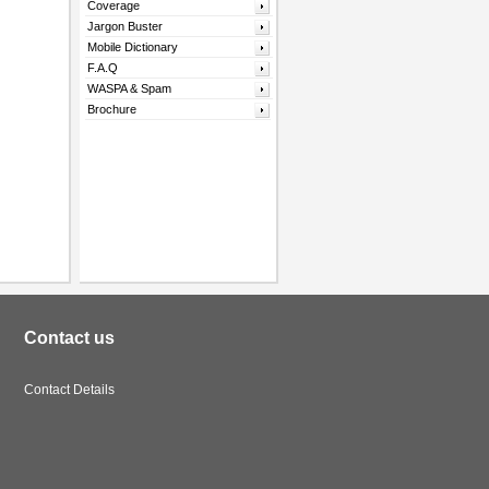
Coverage
Jargon Buster
Mobile Dictionary
F.A.Q
WASPA & Spam
Brochure
Contact us
Contact Details