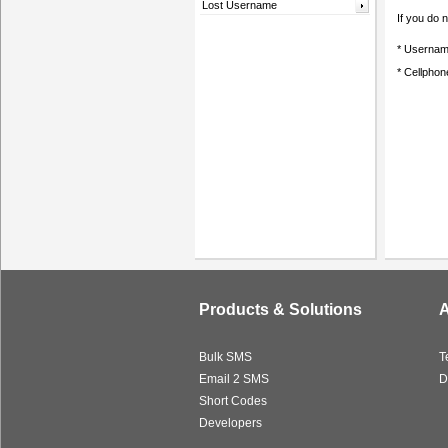
Lost Username
If you do
* Usernam
* Cellpho
Products & Solutions
A
Bulk SMS
T
Email 2 SMS
D
Short Codes
Developers