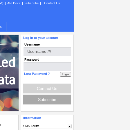
|
|
|
AQ
API Docs
Subscribe
Contact Us
s
Log in to your account
Username
Password
Lost Password ?
Contact Us
Subscribe
Information
a
SMS Tariffs