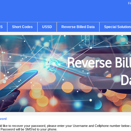
F
S
Short Codes
USSD
Reverse Billed Data
Special Solution
word
ld like to recover your password, please enter your Username and Cellphone number below 
Password will be SMS'ed to your phone.