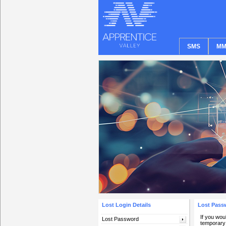
SMS
MM
Lost Login Details
Lost Pass
If you wou
Lost Password
temporary 