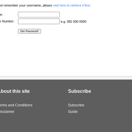
 not remember your username, please
visit here to retrieve it first
.
e:
ne Number:
e.g. 082 000 0000
bout this site
Subscribe
erms and Conditions
Subscribe
isclaimer
Guide